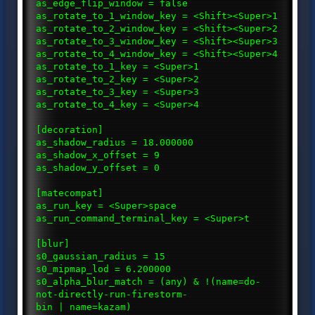
as_edge_flip_window = false
as_rotate_to_1_window_key = <Shift><Super>1
as_rotate_to_2_window_key = <Shift><Super>2
as_rotate_to_3_window_key = <Shift><Super>3
as_rotate_to_4_window_key = <Shift><Super>4
as_rotate_to_1_key = <Super>1
as_rotate_to_2_key = <Super>2
as_rotate_to_3_key = <Super>3
as_rotate_to_4_key = <Super>4
[decoration]
as_shadow_radius = 18.000000
as_shadow_x_offset = 9
as_shadow_y_offset = 0
[matecompat]
as_run_key = <Super>space
as_run_command_terminal_key = <Super>t
[blur]
s0_gaussian_radius = 15
s0_mipmap_lod = 6.200000
s0_alpha_blur_match = (any) & !(name=do-
not-directly-run-firestorm-
bin | name=kazam)