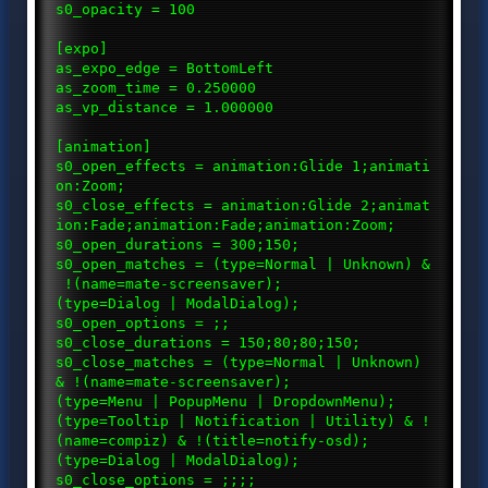
s0_opacity = 100
[expo]
as_expo_edge = BottomLeft
as_zoom_time = 0.250000
as_vp_distance = 1.000000
[animation]
s0_open_effects = animation:Glide 1;animati
on:Zoom;
s0_close_effects = animation:Glide 2;animat
ion:Fade;animation:Fade;animation:Zoom;
s0_open_durations = 300;150;
s0_open_matches = (type=Normal | Unknown) &
!(name=mate-screensaver);
(type=Dialog | ModalDialog);
s0_open_options = ;;
s0_close_durations = 150;80;80;150;
s0_close_matches = (type=Normal | Unknown)
& !(name=mate-screensaver);
(type=Menu | PopupMenu | DropdownMenu);
(type=Tooltip | Notification | Utility) & !
(name=compiz) & !(title=notify-osd);
(type=Dialog | ModalDialog);
s0_close_options = ;;;;