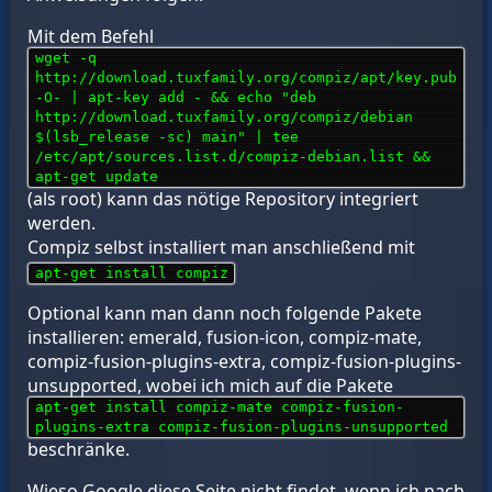
Mit dem Befehl
wget -q
http://download.tuxfamily.org/compiz/apt/key.pub
-O- | apt-key add - && echo "deb
http://download.tuxfamily.org/compiz/debian
$(lsb_release -sc) main" | tee
/etc/apt/sources.list.d/compiz-debian.list &&
apt-get update
(als root) kann das nötige Repository integriert
werden.
Compiz selbst installiert man anschließend mit
apt-get install compiz
Optional kann man dann noch folgende Pakete
installieren: emerald, fusion-icon, compiz-mate,
compiz-fusion-plugins-extra, compiz-fusion-plugins-
unsupported, wobei ich mich auf die Pakete
apt-get install compiz-mate compiz-fusion-
plugins-extra compiz-fusion-plugins-unsupported
beschränke.
Wieso Google diese Seite nicht findet, wenn ich nach