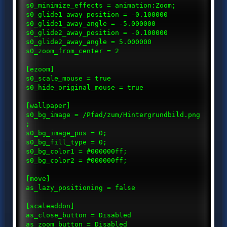
s0_minimize_effects = animation:Zoom;
s0_glide1_away_position = -0.100000
s0_glide1_away_angle = -5.000000
s0_glide2_away_position = -0.100000
s0_glide2_away_angle = 5.000000
s0_zoom_from_center = 2
[ezoom]
s0_scale_mouse = true
s0_hide_original_mouse = true
[wallpaper]
s0_bg_image = /Pfad/zum/Hintergrundbild.png
;
s0_bg_image_pos = 0;
s0_bg_fill_type = 0;
s0_bg_color1 = #000000ff;
s0_bg_color2 = #000000ff;
[move]
as_lazy_positioning = false
[scaleaddon]
as_close_button = Disabled
as_zoom_button = Disabled