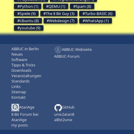
Python (1)
QEMU (1)
Spam (8)
Spiele (9)
The 8 Bit Guy (3)
Turbo-BASIC (6)
Ubuntu (8)
Webdesign (7)
WhatsApp (1)
youtube (9)
ABBUC in Berlin
ABBUC-Webseite
Neues
ABBUC-Forum
Software
Tipps & Tricks
Downloads
Veranstaltungen
Standards
Links
Sitemap
Kontakt
AtariAge
GitHub
8 Bit Forum bei
unix2atari8
AtariAge
a8lst2unix
my posts