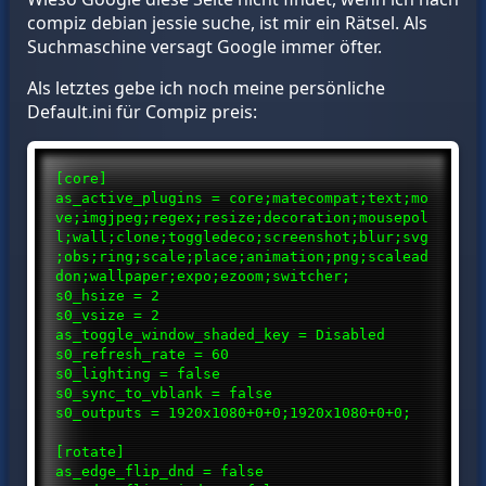
compiz debian jessie suche, ist mir ein Rätsel. Als
Suchmaschine versagt Google immer öfter.
Als letztes gebe ich noch meine persönliche
Default.ini für Compiz preis:
[core]
as_active_plugins = core;matecompat;text;mo
ve;imgjpeg;regex;resize;decoration;mousepol
l;wall;clone;toggledeco;screenshot;blur;svg
;obs;ring;scale;place;animation;png;scalead
don;wallpaper;expo;ezoom;switcher;
s0_hsize = 2
s0_vsize = 2
as_toggle_window_shaded_key = Disabled
s0_refresh_rate = 60
s0_lighting = false
s0_sync_to_vblank = false
s0_outputs = 1920x1080+0+0;1920x1080+0+0;
[rotate]
as_edge_flip_dnd = false