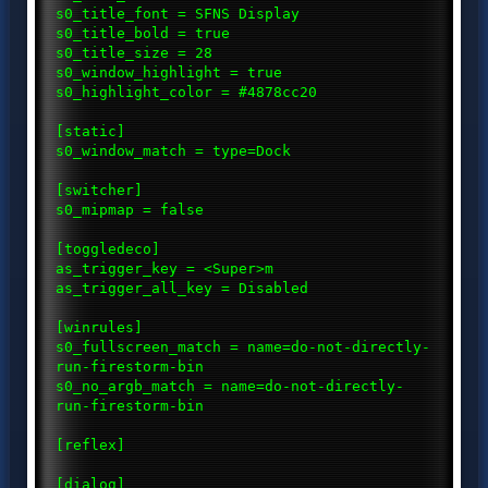
s0_title_font = SFNS Display
s0_title_bold = true
s0_title_size = 28
s0_window_highlight = true
s0_highlight_color = #4878cc20
[static]
s0_window_match = type=Dock
[switcher]
s0_mipmap = false
[toggledeco]
as_trigger_key = <Super>m
as_trigger_all_key = Disabled
[winrules]
s0_fullscreen_match = name=do-not-directly-
run-firestorm-bin
s0_no_argb_match = name=do-not-directly-
run-firestorm-bin
[reflex]
[dialog]