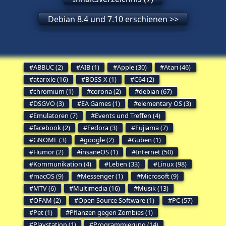
Debian 8.4 und 7.10 erschienen >>
ABBUC (2)
AIB (1)
Apple (30)
Atari (46)
atarixle (16)
BOSS-X (1)
C64 (2)
chromium (1)
corona (2)
debian (67)
DSGVO (3)
EA Games (1)
elementary OS (3)
Emulatoren (7)
Events und Treffen (4)
facebook (2)
Fedora (3)
Fujiama (7)
GNOME (3)
google (2)
Guben (1)
Humor (2)
insaneOS (1)
Internet (50)
Kommunikation (4)
Leben (33)
Linux (98)
macOS (9)
Messenger (1)
Microsoft (9)
MTV (6)
Multimedia (16)
Musik (13)
OFAM (2)
Open Source Software (1)
PC (57)
Pet (1)
Pflanzen gegen Zombies (1)
Playstation (1)
Programmierung (14)