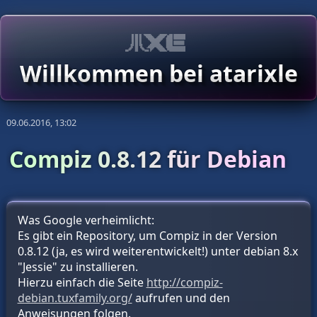
Willkommen bei atarixle
09.06.2016, 13:02
Compiz 0.8.12 für Debian
Was Google verheimlicht:
Es gibt ein Repository, um Compiz in der Version
0.8.12 (ja, es wird weiterentwickelt!) unter debian 8.x
"Jessie" zu installieren.
Hierzu einfach die Seite
http://compiz-
debian.tuxfamily.org/
aufrufen und den
Anweisungen folgen.