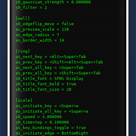
s0_gaussian_strength = 0.000000
s0_filter = 2
[wall]
s0_edgeflip_move = false
as_preview_scale = 128
as_edge_radius = 7
as_border_width = 14
[ring]
as_next_key = <Alt><Super>Tab
as_prev_key = <Shift><Alt><Super>Tab
as_next_all_key = <Super>Tab
as_prev_all_key = <Shift><Super>Tab
s0_title_font = SFNS Display
s0_title_font_bold = true
s0_title_font_size = 28
[scale]
as_initiate_key = <Super>w
as_initiate_all_key = <Super>a
s0_speed = 3.000000
s0_timestep = 0.100000
as_key_bindings_toggle = true
as_initiate_edge = BottomRight