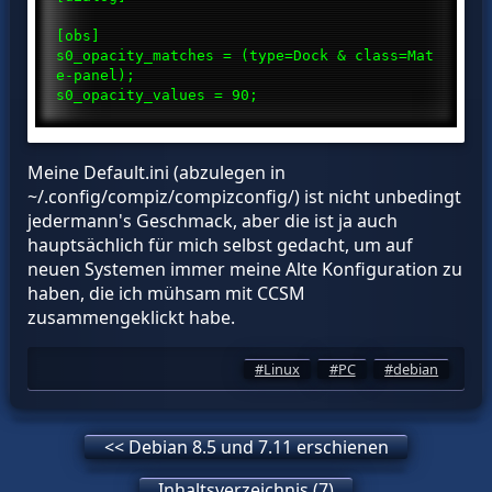
[obs]
s0_opacity_matches = (type=Dock & class=Mat
e-panel);
s0_opacity_values = 90;
Meine Default.ini (abzulegen in
~/.config/compiz/compizconfig/) ist nicht unbedingt
jedermann's Geschmack, aber die ist ja auch
hauptsächlich für mich selbst gedacht, um auf
neuen Systemen immer meine Alte Konfiguration zu
haben, die ich mühsam mit CCSM
zusammengeklickt habe.
Linux
PC
debian
<< Debian 8.5 und 7.11 erschienen
Inhaltsverzeichnis (7)