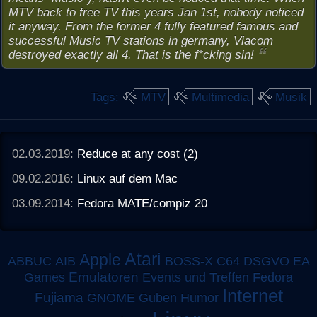
MTV back to free TV this years Jan 1st, nobody noticed
it anyway. From the former 4 fully featured famous and
successful Music TV stations in germany, Viacom
destroyed exactly all 4. That is the f*cking sin!
Tags:
MTV
Multimedia
Musik
02.03.2019:
Reduce at any cost (2)
09.02.2016:
Linux auf dem Mac
03.09.2014:
Fedora MATE/compiz 20
Atari
Apple
ABBUC
AIB
BOSS-X
C64
DSGVO
EA
Emulatoren
Games
Events und Treffen
Fedora
Internet
Fujiama
GNOME
Guben
Humor