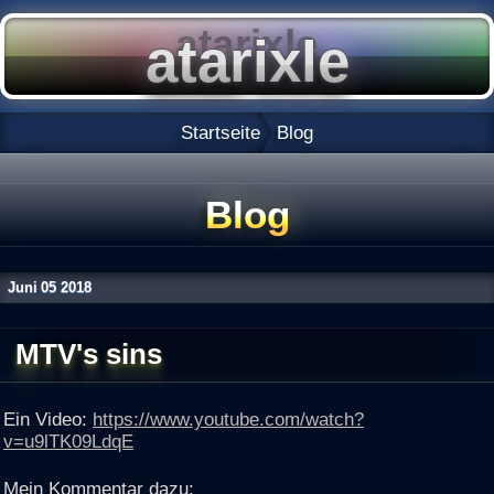
Startseite
Blog
Blog
Juni
05
2018
MTV's sins
Ein Video:
https://www.youtube.com/watch?
v=u9lTK09LdqE
Mein Kommentar dazu: