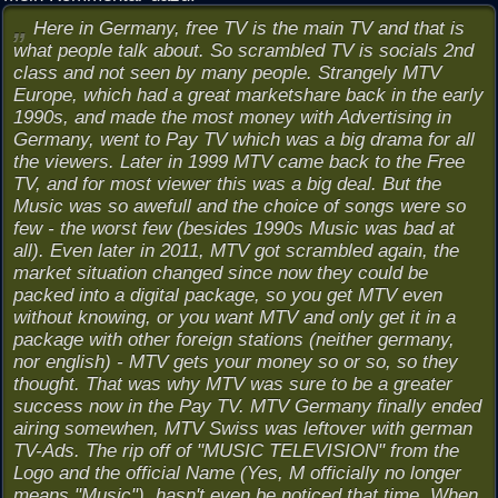
Here in Germany, free TV is the main TV and that is
what people talk about. So scrambled TV is socials 2nd
class and not seen by many people. Strangely MTV
Europe, which had a great marketshare back in the early
1990s, and made the most money with Advertising in
Germany, went to Pay TV which was a big drama for all
the viewers. Later in 1999 MTV came back to the Free
TV, and for most viewer this was a big deal. But the
Music was so awefull and the choice of songs were so
few - the worst few (besides 1990s Music was bad at
all). Even later in 2011, MTV got scrambled again, the
market situation changed since now they could be
packed into a digital package, so you get MTV even
without knowing, or you want MTV and only get it in a
package with other foreign stations (neither germany,
nor english) - MTV gets your money so or so, so they
thought. That was why MTV was sure to be a greater
success now in the Pay TV. MTV Germany finally ended
airing somewhen, MTV Swiss was leftover with german
TV-Ads. The rip off of "MUSIC TELEVISION" from the
Logo and the official Name (Yes, M officially no longer
means "Music"), hasn't even be noticed that time. When