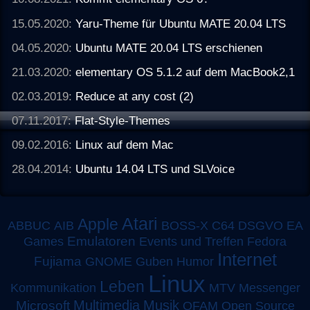
15.05.2020:
Yaru-Theme für Ubuntu MATE 20.04 LTS
04.05.2020:
Ubuntu MATE 20.04 LTS erschienen
21.03.2020:
elementary OS 5.1.2 auf dem MacBook2,1
02.03.2019:
Reduce at any cost (2)
07.11.2017:
Flat-Style-Themes
09.02.2016:
Linux auf dem Mac
28.04.2014:
Ubuntu 14.04 LTS und SLVoice
Atari
Apple
ABBUC
AIB
BOSS-X
C64
DSGVO
EA
Emulatoren
Games
Events und Treffen
Fedora
Internet
Fujiama
GNOME
Guben
Humor
Linux
Leben
MTV
Kommunikation
Messenger
Multimedia
Musik
Microsoft
OFAM
Open Source