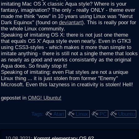
imitating Mac OS X classic Aqua style? Where is your
fantasy, imagination? The only - really ONLY - theme ever
made me think "wow" in 10 years using Linux was "Nerut
Dark Equinox" (found on
deviantart
). This is really poor for
the whole Linux community.
Speaking of imitating OS X: there is not just one theme
that equals OS X' Aqua style even nearly. Even in GTK3
using CSS3-styles - which makes it more than simple to
imitate anything - there is still not a single theme that looks
as nearly as good and works consistantly as the original
Aqua does. So finally stop it!
Speaking of imitating: even Flat styles are not a unique
Linux thing ... it is just stolen from former "Enemy"
Microsoft. Even this lazyness in creativity is stolen! Hell!
gepostet in
OMG! Ubuntu!
Tags:
Atari
Linux
PC
Ubuntu
10.08.2021:
Kommt elementary OS 6?