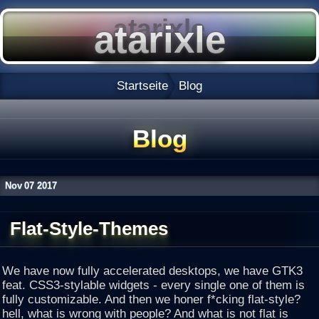
Startseite
Blog
Blog
Nov
07
2017
Flat-Style-Themes
We have now fully accelerated desktops, we have GTK3
feat. CSS3-stylable widgets - every single one of them is
fully customizable. And then we honer f*cking flat-style?
hell, what is wrong with people? And what is not flat is